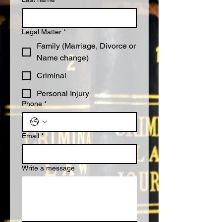
Legal Matter
*
Family (Marriage, Divorce or
Name change)
Criminal
Personal Injury
Phone
*
Email
*
Write a message