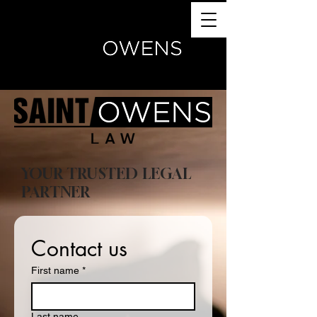
(770) 504-4024
YOUR TRUSTED LEGAL
PARTNER
Contact us
First name
*
Last name