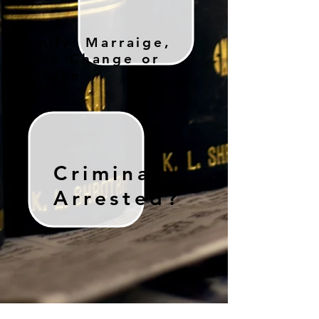
Family: Marraige,
Name Change or
Divorce
Criminal:
Arrested?