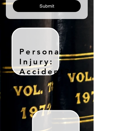
Submit
Personal
Injury:
Accident?