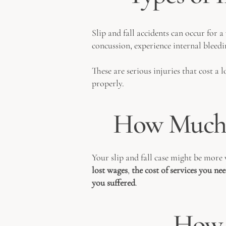
Slip and fall accidents can occur for a
concussion, experience internal bleedi
These are serious injuries that cost a
properly.
How Much 
Your slip and fall case might be more 
lost wages
,
the cost of services you ne
you suffered
.
How 