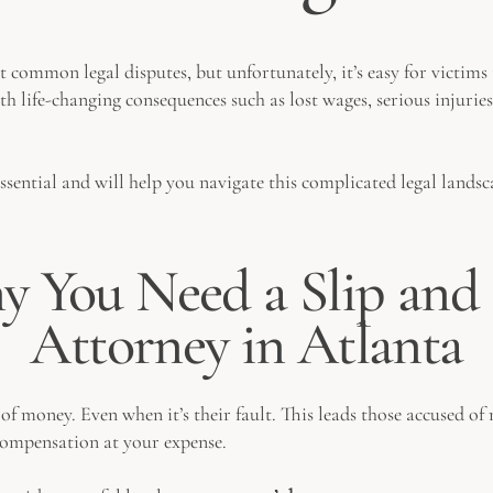
st common legal disputes, but unfortunately, it’s easy for victi
th life-changing consequences such as lost wages, serious injuries
essential and will help you navigate this complicated legal lands
 You Need a Slip and 
Attorney in Atlanta
 money. Even when it’s their fault. This leads those accused of n
compensation at your expense.