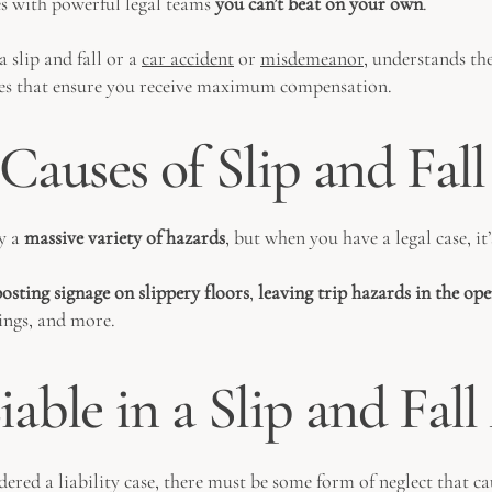
es with powerful legal teams
you can’t beat on your own
.
 slip and fall or a
car accident
or
misdemeanor
, understands the
gies that ensure you receive maximum compensation.
uses of Slip and Fall
by a
massive variety of hazards
, but when you have a legal case, it’
osting signage on slippery floors
,
leaving trip hazards in the op
lings, and more.
able in a Slip and Fal
idered a liability case, there must be some form of neglect that c