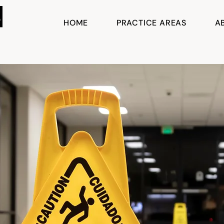
HOME
PRACTICE AREAS
A