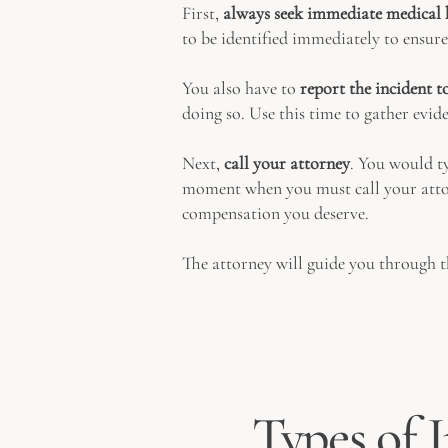
First,
always seek immediate medical 
to be identified immediately to ensure
You also have to
report the incident 
doing so. Use this time to gather evid
Next,
call your attorney
. You would ty
moment when you must call your attorn
compensation you deserve.
The attorney will guide you through t
Types of I