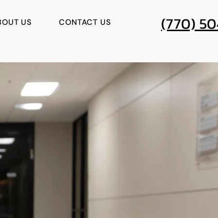
(770) 5
BOUT US
CONTACT US