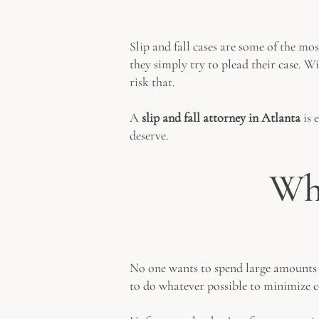
Slip and fall cases are some of the mo
they simply try to plead their case. Wi
risk that.
A
slip and fall attorney in Atlanta
is 
deserve.
Why
No one wants to spend large amounts of
to do whatever possible to minimize 