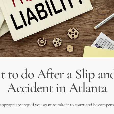
 to do After a Slip and
Accident in Atlanta
e appropriate steps if you want to take it to court and be compens