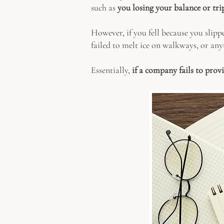
such as
you losing your balance or trip
However, if you fell because you slippe
failed to melt ice on walkways, or anyt
Essentially,
if a company fails to prov