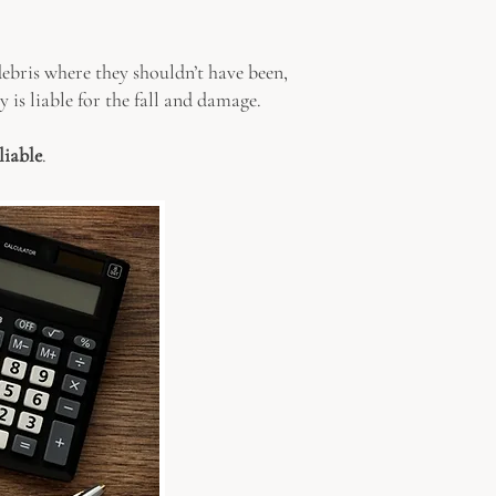
 debris where they shouldn’t have been,
y is liable for the fall and damage.
liable
.