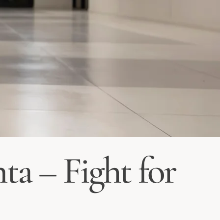
ta – Fight for