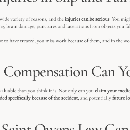
 wide variety of reasons, and the
injuries can be serious
. You migh
ng, brain damage, punctures and lacerations from objects you fall
 lot to have treated, you miss work because of them, and in the wo
Compensation Can Yo
valuable than you think it is. Not only can you
claim your medic
eded specifically because of the accident
, and potentially
future l
Saint Owens Law Can