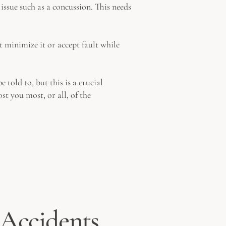
issue such as a concussion. This needs
 minimize it or accept fault while
told to, but this is a crucial
t you most, or all, of the
l Accidents