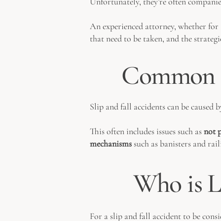
Unfortunately, they’re often compani
An experienced attorney, whether for a
that need to be taken, and the strate
Common Ca
Slip and fall accidents can be caused 
This often includes issues such as
not p
mechanisms
such as banisters and rai
Who is Li
For a slip and fall accident to be cons