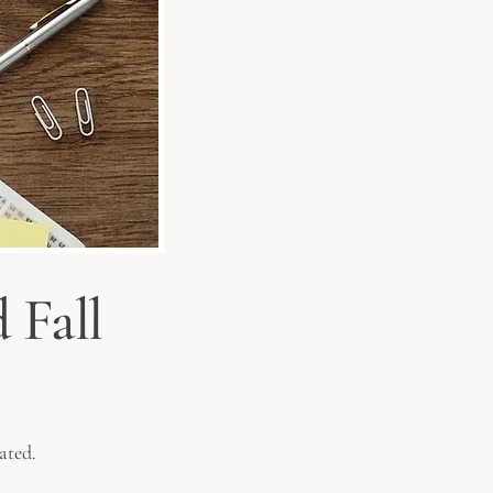
 Fall
ated.