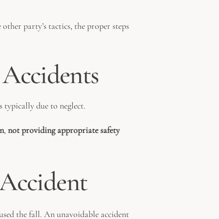
 other party’s tactics, the proper steps
 Accidents
s typically due to neglect.
en
,
not providing appropriate safety
l Accident
aused the fall. An unavoidable accident