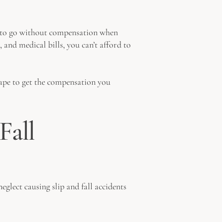
ms to go without compensation when
, and medical bills, you can’t afford to
cape to get the compensation you
Fall
eglect causing slip and fall accidents