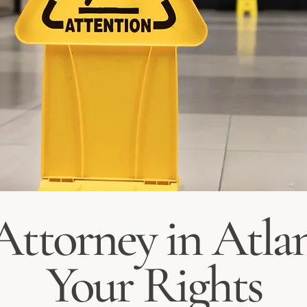
 Attorney in Atlan
Your Rights