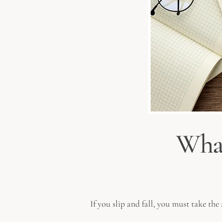
What
If you slip and fall, you must take th