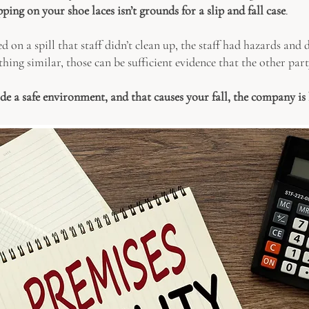
ping on your shoe laces isn’t grounds for a slip and fall case
.
d on a spill that staff didn’t clean up, the staff had hazards and
hing similar, those can be sufficient evidence that the other part
ide a safe environment, and that causes your fall, the company is 