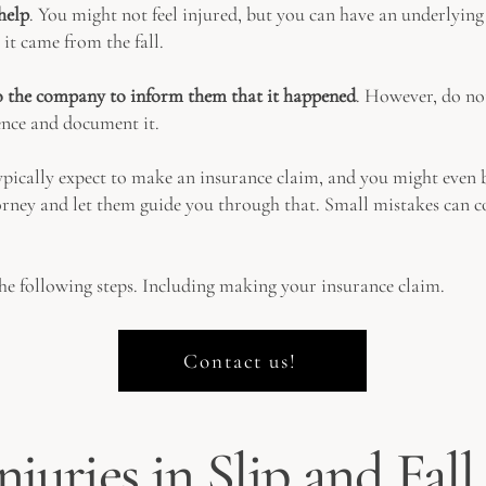
help
. You might not feel injured, but you can have an underlying 
 it came from the fall.
to the company to inform them that it happened
. However, do not
ence and document it.
pically expect to make an insurance claim, and you might even be 
ey and let them guide you through that. Small mistakes can cos
he following steps. Including making your insurance claim.
Contact us!
njuries in Slip and Fal