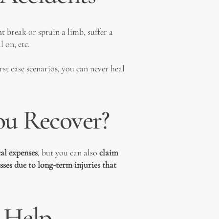
t break or sprain a limb, suffer a
 on, etc.
rst case scenarios, you can never heal
u Recover?
al expenses
, but you can also
claim
osses due to long-term injuries that
 Help