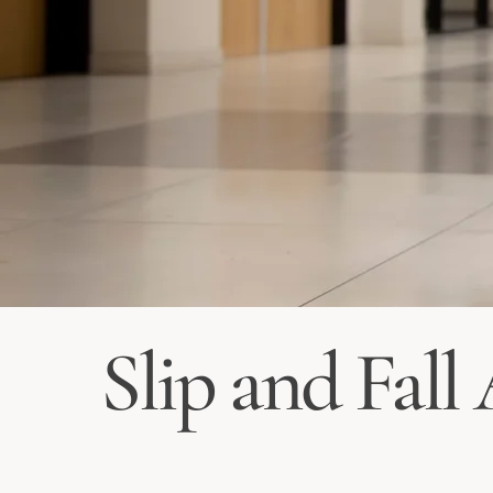
Slip and Fall