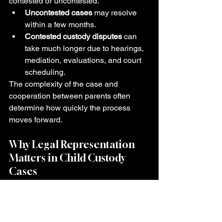
contested or uncontested.
Uncontested cases
 may resolve 
within a few months.
Contested custody disputes
 can 
take much longer due to hearings, 
mediation, evaluations, and court 
scheduling.
The complexity of the case and 
cooperation between parents often 
determine how quickly the process 
moves forward.
Why Legal Representation 
Matters in Child Custody 
Cases
Child custody cases can become 
emotionally overwhelming and legally 
complex. Even small mistakes or 
misunderstandings can affect parental 