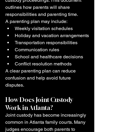
custody proceedings. This document 
outlines how parents will share 
responsibilities and parenting time.
A parenting plan may include:
Weekly visitation schedules
Holiday and vacation arrangements
Transportation responsibilities
Communication rules
School and healthcare decisions
Conflict resolution methods
A clear parenting plan can reduce 
confusion and help avoid future 
disputes.
How Does Joint Custody 
Work in Atlanta?
Joint custody has become increasingly 
common in Atlanta family courts. Many 
judges encourage both parents to 