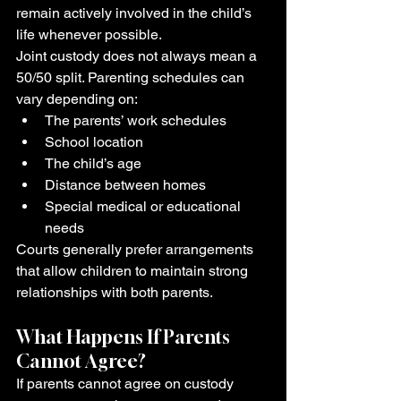
remain actively involved in the child’s 
life whenever possible.
Joint custody does not always mean a 
50/50 split. Parenting schedules can 
vary depending on:
The parents’ work schedules
School location
The child’s age
Distance between homes
Special medical or educational 
needs
Courts generally prefer arrangements 
that allow children to maintain strong 
relationships with both parents.
What Happens If Parents 
Cannot Agree?
If parents cannot agree on custody 