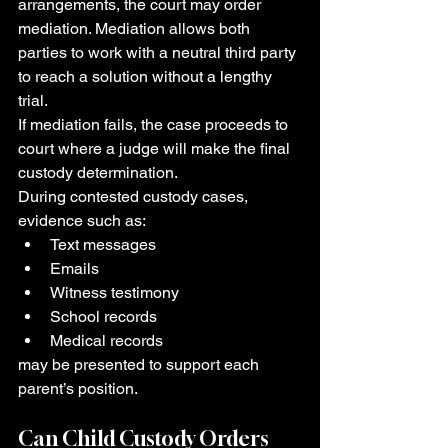
arrangements, the court may order 
mediation. Mediation allows both 
parties to work with a neutral third party 
to reach a solution without a lengthy 
trial.
If mediation fails, the case proceeds to 
court where a judge will make the final 
custody determination.
During contested custody cases, 
evidence such as:
Text messages
Emails
Witness testimony
School records
Medical records
may be presented to support each 
parent’s position.
Can Child Custody Orders 