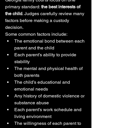
primary standard: 
the best interests of 
the child
. Judges carefully review many 
factors before making a custody 
decision.
Some common factors include:
The emotional bond between each 
parent and the child
Each parent’s ability to provide 
stability
The mental and physical health of 
both parents
The child’s educational and 
emotional needs
Any history of domestic violence or 
substance abuse
Each parent’s work schedule and 
living environment
The willingness of each parent to 