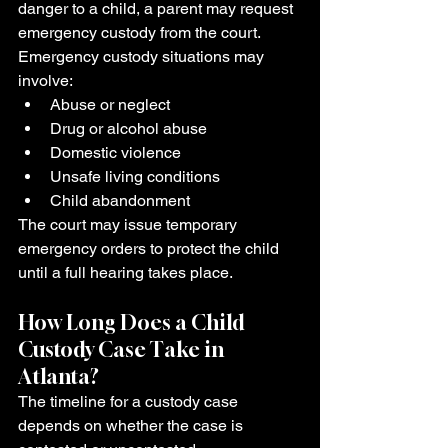
danger to a child, a parent may request 
emergency custody from the court.
Emergency custody situations may 
involve:
Abuse or neglect
Drug or alcohol abuse
Domestic violence
Unsafe living conditions
Child abandonment
The court may issue temporary 
emergency orders to protect the child 
until a full hearing takes place.
How Long Does a Child 
Custody Case Take in 
Atlanta?
The timeline for a custody case 
depends on whether the case is 