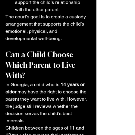
support the child’s relationship 
with the other parent
The court’s goal is to create a custody 
arrangement that supports the child’s 
emotional, physical, and 
developmental well-being.
Can a Child Choose 
Which Parent to Live 
With?
In Georgia, a child who is 
14 years or 
older
 may have the right to choose the 
parent they want to live with. However, 
the judge still reviews whether the 
decision serves the child’s best 
interests.
Children between the ages of 
11 and 