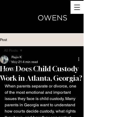
(770) 504-4024
Post
All Posts
Rajiv K
All Posts
May 21
4 min read
How Does Child Custody
Car Accident Attorney
Work in Atlanta, Georgia?
When parents separate or divorce, one 
of the most emotional and important 
issues they face is child custody. Many 
parents in Georgia want to understand 
how courts decide custody, what rights 