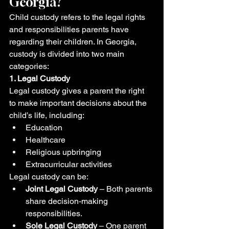
Georgia?
Child custody refers to the legal rights 
and responsibilities parents have 
regarding their children. In Georgia, 
custody is divided into two main 
categories:
1. Legal Custody
Legal custody gives a parent the right 
to make important decisions about the 
child’s life, including:
Education
Healthcare
Religious upbringing
Extracurricular activities
Legal custody can be:
Joint Legal Custody
 – Both parents 
share decision-making 
responsibilities.
Sole Legal Custody
 – One parent 