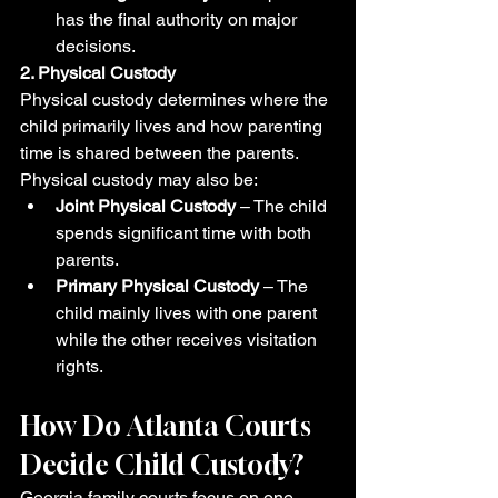
has the final authority on major 
decisions.
2. Physical Custody
Physical custody determines where the 
child primarily lives and how parenting 
time is shared between the parents.
Physical custody may also be:
Joint Physical Custody
 – The child 
spends significant time with both 
parents.
Primary Physical Custody
 – The 
child mainly lives with one parent 
while the other receives visitation 
rights.
How Do Atlanta Courts 
Decide Child Custody?
Georgia family courts focus on one 