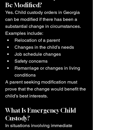
Be Modified?
Yes. Child custody orders in Georgia 
can be modified if there has been a 
substantial change in circumstances.
Examples include:
Relocation of a parent
Changes in the child’s needs
Job schedule changes
Safety concerns
Remarriage or changes in living 
conditions
A parent seeking modification must 
prove that the change would benefit the 
child’s best interests.
What Is Emergency Child 
Custody?
In situations involving immediate 