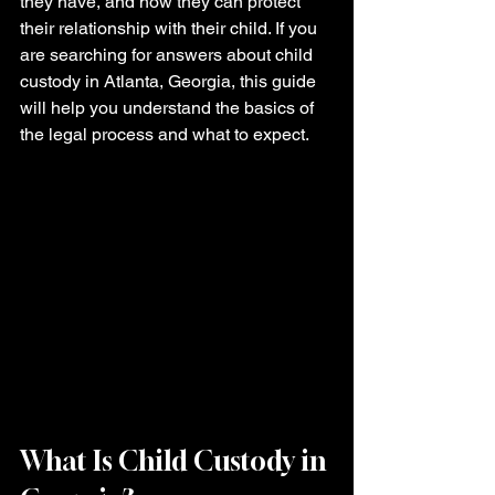
they have, and how they can protect 
their relationship with their child. If you 
are searching for answers about child 
custody in Atlanta, Georgia, this guide 
will help you understand the basics of 
the legal process and what to expect.
What Is Child Custody in 