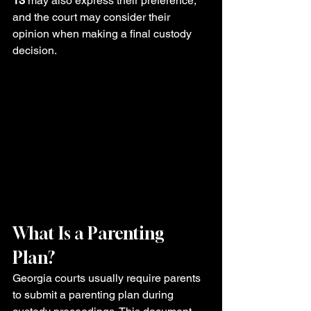
13
 may also express their preference, 
and the court may consider their 
opinion when making a final custody 
decision.
What Is a Parenting 
Plan?
Georgia courts usually require parents 
to submit a parenting plan during 