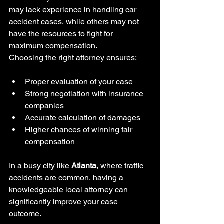
may lack experience in handling car 
accident cases, while others may not 
have the resources to fight for 
maximum compensation.
Choosing the right attorney ensures:
Proper evaluation of your case
Strong negotiation with insurance 
companies
Accurate calculation of damages
Higher chances of winning fair 
compensation
In a busy city like 
Atlanta
, where traffic 
accidents are common, having a 
knowledgeable local attorney can 
significantly improve your case 
outcome.