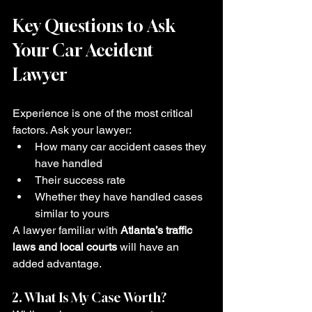
Key Questions to Ask 
Your Car Accident 
Lawyer
Experience is one of the most critical 
factors. Ask your lawyer:
How many car accident cases they 
have handled
Their success rate
Whether they have handled cases 
similar to yours
A lawyer familiar with 
Atlanta’s traffic 
laws and local courts
 will have an 
added advantage.
2. What Is My Case Worth?