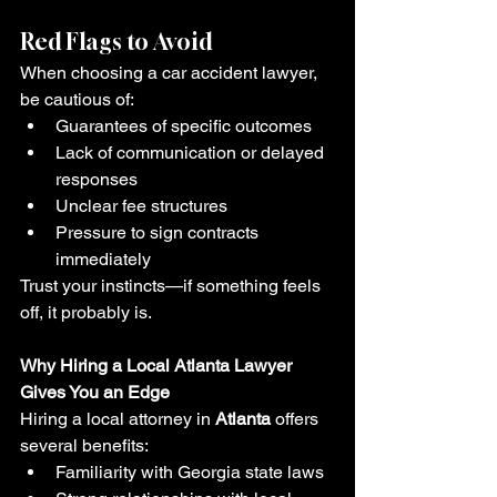
Red Flags to Avoid
When choosing a car accident lawyer, 
be cautious of:
Guarantees of specific outcomes
Lack of communication or delayed 
responses
Unclear fee structures
Pressure to sign contracts 
immediately
Trust your instincts—if something feels 
off, it probably is.
Why Hiring a Local Atlanta Lawyer 
Gives You an Edge
Hiring a local attorney in 
Atlanta
 offers 
several benefits:
Familiarity with Georgia state laws