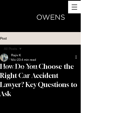
(770) 504-4024
Post
All Posts
Rajiv K
All Posts
Mar 23
4 min read
How Do You Choose the
Car Accident Attorney
Right Car Accident
Lawyer? Key Questions to
Ask