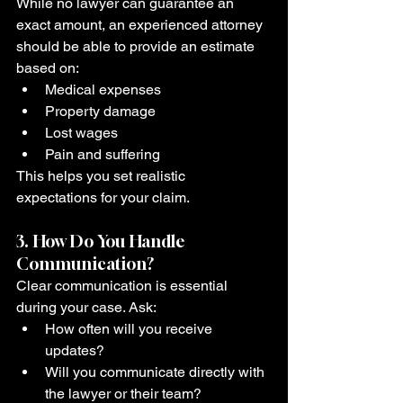
While no lawyer can guarantee an 
exact amount, an experienced attorney 
should be able to provide an estimate 
based on:
Medical expenses
Property damage
Lost wages
Pain and suffering
This helps you set realistic 
expectations for your claim.
3. How Do You Handle 
Communication?
Clear communication is essential 
during your case. Ask:
How often will you receive 
updates?
Will you communicate directly with 
the lawyer or their team?