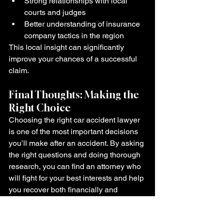
Strong relationships with local 
courts and judges
Better understanding of insurance 
company tactics in the region
This local insight can significantly 
improve your chances of a successful 
claim.
Final Thoughts: Making the 
Right Choice
Choosing the right car accident lawyer 
is one of the most important decisions 
you’ll make after an accident. By asking 
the right questions and doing thorough 
research, you can find an attorney who 
will fight for your best interests and help 
you recover both financially and 
emotionally.