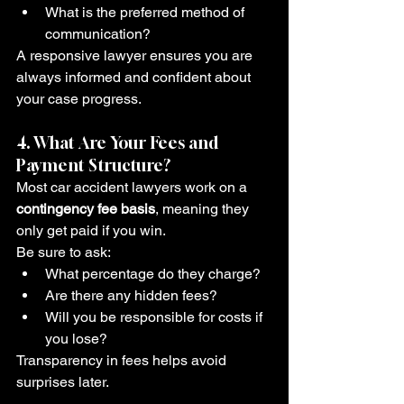
What is the preferred method of 
communication?
A responsive lawyer ensures you are 
always informed and confident about 
your case progress.
4. What Are Your Fees and 
Payment Structure?
Most car accident lawyers work on a 
contingency fee basis
, meaning they 
only get paid if you win.
Be sure to ask:
What percentage do they charge?
Are there any hidden fees?
Will you be responsible for costs if 
you lose?
Transparency in fees helps avoid 
surprises later.