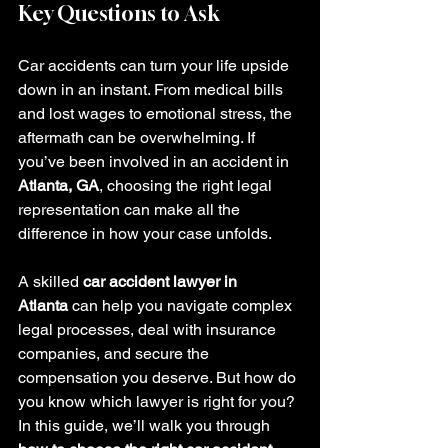
Key Questions to Ask
Car accidents can turn your life upside 
down in an instant. From medical bills 
and lost wages to emotional stress, the 
aftermath can be overwhelming. If 
you’ve been involved in an accident in 
Atlanta, GA
, choosing the right legal 
representation can make all the 
difference in how your case unfolds.
A skilled 
car accident lawyer in 
Atlanta
 can help you navigate complex 
legal processes, deal with insurance 
companies, and secure the 
compensation you deserve. But how do 
you know which lawyer is right for you?
In this guide, we’ll walk you through 