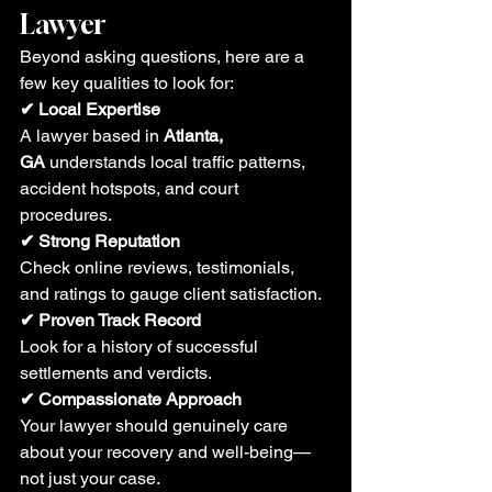
Lawyer
Beyond asking questions, here are a 
few key qualities to look for:
✔ Local Expertise
A lawyer based in 
Atlanta, 
GA
 understands local traffic patterns, 
accident hotspots, and court 
procedures.
✔ Strong Reputation
Check online reviews, testimonials, 
and ratings to gauge client satisfaction.
✔ Proven Track Record
Look for a history of successful 
settlements and verdicts.
✔ Compassionate Approach
Your lawyer should genuinely care 
about your recovery and well-being—
not just your case.