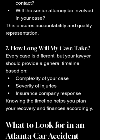
contact?
Will the senior attorney be involved 
in your case?
This ensures accountability and quality 
representation.
7. How Long Will My Case Take?
Every case is different, but your lawyer 
should provide a general timeline 
based on:
Complexity of your case
Severity of injuries
Insurance company response
Knowing the timeline helps you plan 
your recovery and finances accordingly.
What to Look for in an 
Atlanta Car Accident 