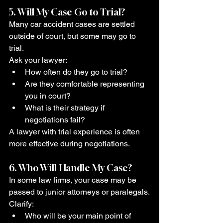
5. Will My Case Go to Trial?
Many car accident cases are settled 
outside of court, but some may go to 
trial.
Ask your lawyer:
How often do they go to trial?
Are they comfortable representing 
you in court?
What is their strategy if 
negotiations fail?
A lawyer with trial experience is often 
more effective during negotiations.
6. Who Will Handle My Case?
In some law firms, your case may be 
passed to junior attorneys or paralegals.
Clarify:
Who will be your main point of 