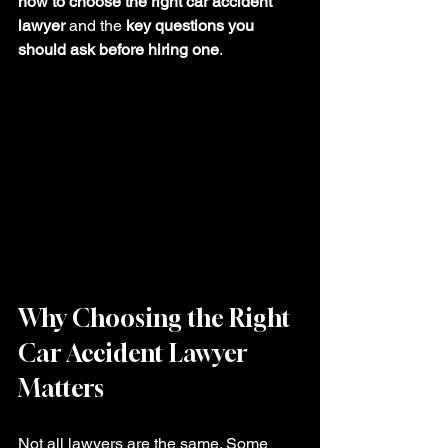
how to choose the right car accident 
lawyer
 and the 
key questions you 
should ask before hiring one
.
Why Choosing the Right 
Car Accident Lawyer 
Matters
Not all lawyers are the same. Some 