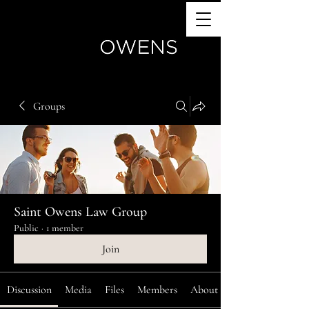
(770) 504-4024
Groups
Saint Owens Law Group
Public
·
1 member
Join
Discussion
Media
Files
Members
About