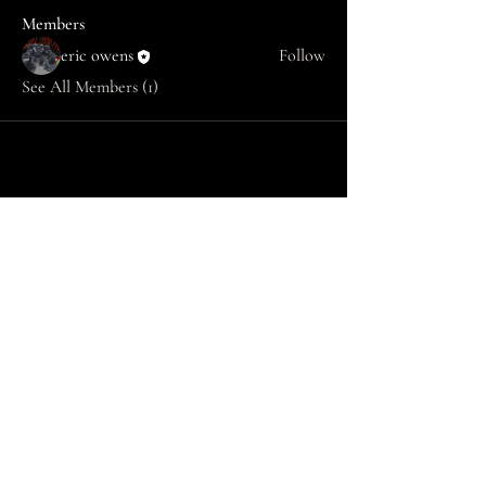
Members
eric owens
Follow
See All Members (1)
SAINT OWENS LAW
info@saintowenslaw.com
770 504-4024
Copyright © 2025 SAINT OWENS LAW -