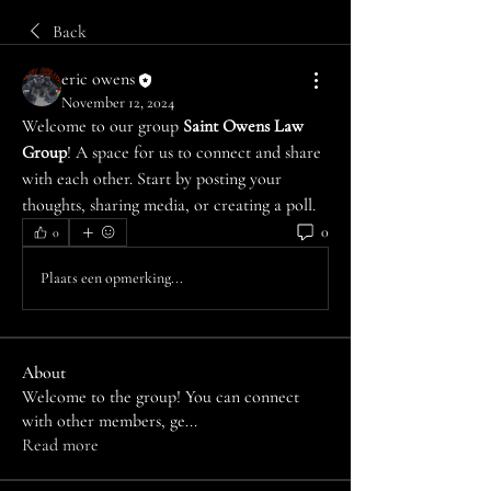
Back
eric owens
November 12, 2024
Welcome to our group 
Saint Owens Law 
Group
! A space for us to connect and share 
with each other. Start by posting your 
thoughts, sharing media, or creating a poll.
0
0
Plaats een opmerking...
About
Welcome to the group! You can connect
with other members, ge
...
Read more